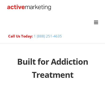
Call Us Today:
1 (888) 251-4635
Built for Addiction
Treatment