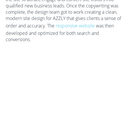
qualified new business leads. Once the copywriting was
complete, the design team got to work creating a clean,
modern site design for AZZLY that gives clients a sense of
order and accuracy. The
responsive website
was then
developed and optimized for both search and
conversions.