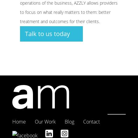
operations of the business, AZZLY allows providers
to focus on what really matters to them: better
treatment and outcomes for their clients.
Talk to us today
Home
Our Work
Blog
Contact