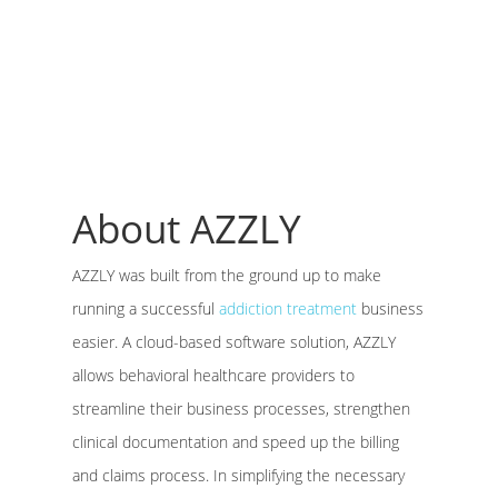
About AZZLY
AZZLY was built from the ground up to make
running a successful
addiction treatment
business
easier. A cloud-based software solution, AZZLY
allows behavioral healthcare providers to
streamline their business processes, strengthen
clinical documentation and speed up the billing
and claims process. In simplifying the necessary