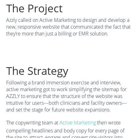
The Project
Azzly called on Active Marketing to design and develop a
new, responsive website that communicated the fact that
they’re more than just a billing or EMR solution.
The Strategy
Following a brand immersion exercise and interview,
active marketing got to work simplifying the sitemap for
AZZLY to ensure that the structure of the website was
intuitive for users—both clinicians and facility owners—
and set the stage for future website expansions.
The copywriting team at
Active Marketing
then wrote
compelling headlines and body copy for every page of
the site to attract, engage and convert site visitors into